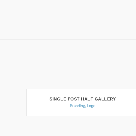
SINGLE POST HALF GALLERY
Branding
,
Logo