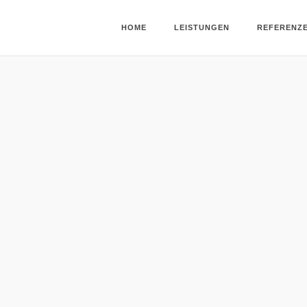
HOME
LEISTUNGEN
REFERENZ