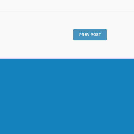
PREV POST