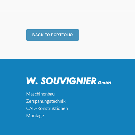
BACK TO PORTFOLIO
Maschinenbau
Zerspanungstechnik
CAD-Konstruktionen
Montage