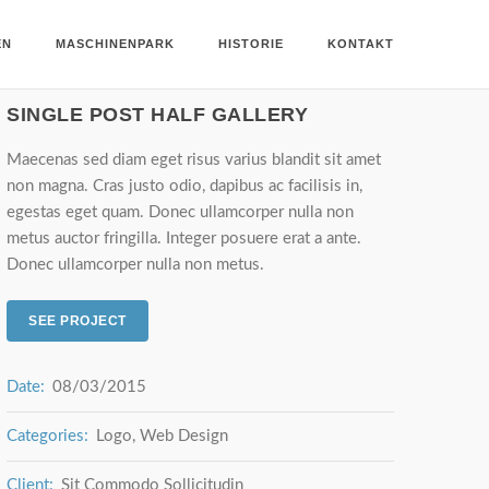
EN
MASCHINENPARK
HISTORIE
KONTAKT
SINGLE POST HALF GALLERY
Maecenas sed diam eget risus varius blandit sit amet
non magna. Cras justo odio, dapibus ac facilisis in,
egestas eget quam. Donec ullamcorper nulla non
metus auctor fringilla. Integer posuere erat a ante.
Donec ullamcorper nulla non metus.
SEE PROJECT
Date:
08/03/2015
Categories:
Logo, Web Design
Client:
Sit Commodo Sollicitudin