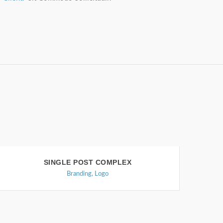
SINGLE POST COMPLEX
Branding
,
Logo