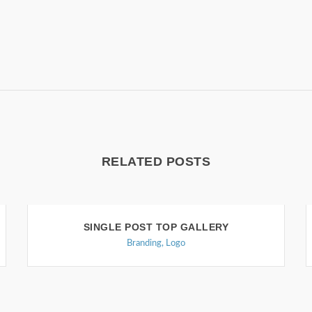
RELATED POSTS
SINGLE POST TOP GALLERY
Branding
,
Logo